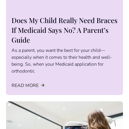
Does My Child Really Need Braces
If Medicaid Says No? A Parent’s
Guide
As a parent, you want the best for your child—
especially when it comes to their health and well-
being. So, when your Medicaid application for
orthodontic
READ MORE