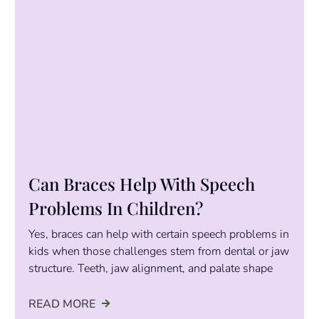
Can Braces Help With Speech
Problems In Children?
Yes, braces can help with certain speech problems in
kids when those challenges stem from dental or jaw
structure. Teeth, jaw alignment, and palate shape
READ MORE