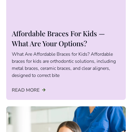
Affordable Braces For Kids —
What Are Your Options?
What Are Affordable Braces for Kids? Affordable
braces for kids are orthodontic solutions, including
metal braces, ceramic braces, and clear aligners,
designed to correct bite
READ MORE