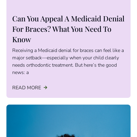
Can You Appeal A Medicaid Denial
For Braces? What You Need To
Know
Receiving a Medicaid denial for braces can feel like a
major setback—especially when your child clearly
needs orthodontic treatment. But here’s the good
news: a
READ MORE