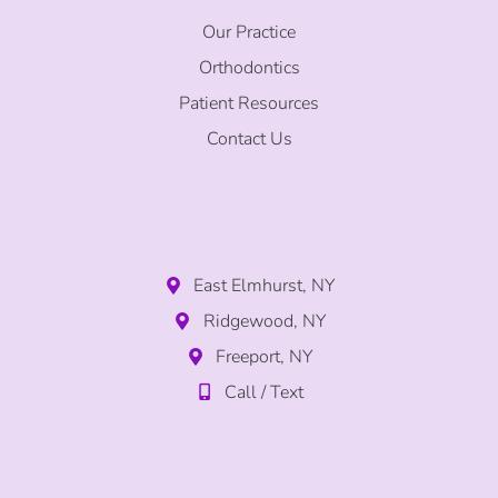
Our Practice
Orthodontics
Patient Resources
Contact Us
East Elmhurst, NY
Ridgewood, NY
Freeport, NY
Call / Text