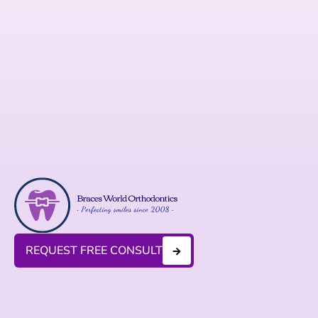
REQUEST FREE CONSULT