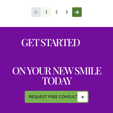
1
2
3
GET STARTED
ON YOUR NEW SMILE
TODAY
REQUEST FREE CONSULT