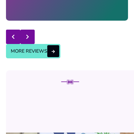
Response from the owner:
thanks for trusting us , we
will continue the good service..
MORE REVIEWS