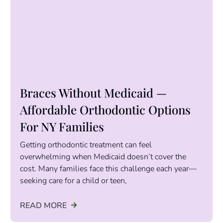
Braces Without Medicaid —
Affordable Orthodontic Options
For NY Families
Getting orthodontic treatment can feel
overwhelming when Medicaid doesn’t cover the
cost. Many families face this challenge each year—
seeking care for a child or teen,
READ MORE