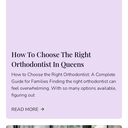
How To Choose The Right
Orthodontist In Queens
How to Choose the Right Orthodontist: A Complete
Guide for Families Finding the right orthodontist can
feel overwhelming. With so many options available,
figuring out
READ MORE