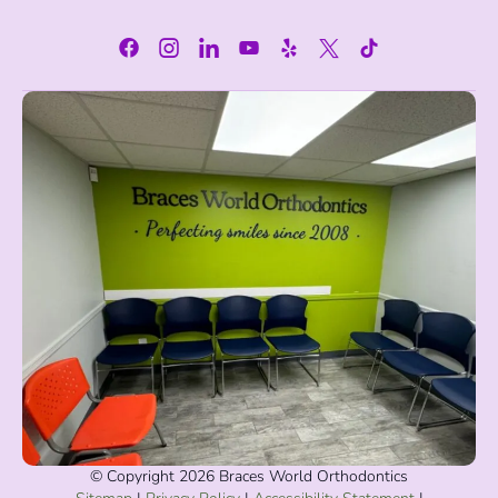
© Copyright 2026 Braces World Orthodontics