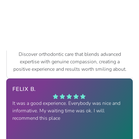
Discover orthodontic care that blends advanced
expertise with genuine compassion, creating a
positive experience and results worth smiling about.
FELIX B.
It was a good experience. Everybody was nice and
informative. My waiting time was ok. I will
recommend this place