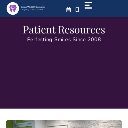
Skip
to
content
Patient Resources
Perfecting Smiles Since 2008