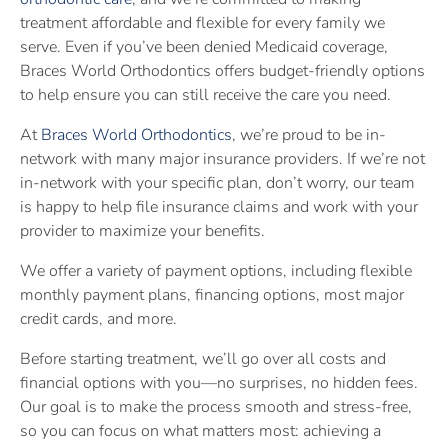
treatment affordable and flexible for every family we
serve. Even if you’ve been denied Medicaid coverage,
Braces World Orthodontics offers budget-friendly options
to help ensure you can still receive the care you need.
At
Braces World Orthodontics
, we’re proud to be in-
network with many major insurance providers. If we’re not
in-network with your specific plan, don’t worry, our team
is happy to help file insurance claims and work with your
provider to maximize your benefits.
We offer a variety of payment options, including flexible
monthly payment plans, financing options, most major
credit cards, and more.
Before starting treatment, we’ll go over all costs and
financial options with you—no surprises, no hidden fees.
Our goal is to make the process smooth and stress-free,
so you can focus on what matters most: achieving a