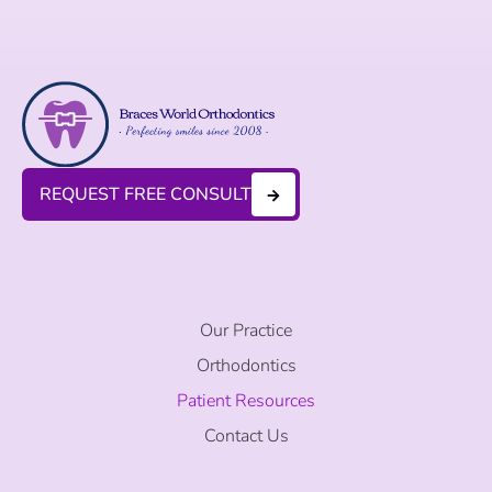
REQUEST FREE CONSULT
Our Practice
Orthodontics
Patient Resources
Contact Us