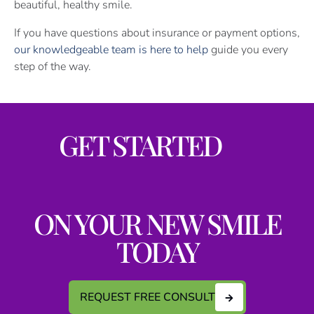
beautiful, healthy smile.
If you have questions about insurance or payment options,
our knowledgeable team is here to help
guide you every
step of the way.
GET STARTED
ON YOUR NEW SMILE
TODAY
REQUEST FREE CONSULT