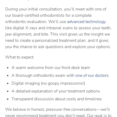
During your initial consultation, you’ll meet with one of
our board-certified orthodontists for a complete
orthodontic evaluation. We’ll use
advanced technology
like digital X-rays and intraoral scans to assess your teeth,
jaw alignment, and bite. This visit gives us the insight we
need to create a personalized treatment plan, and it gives
you the chance to ask questions and explore your options.
What to expect:
A warm welcome from our front desk team
A thorough orthodontic exam with
one of our doctors
Digital imaging (no goopy impressions!)
A detailed explanation of your treatment options
Transparent discussion about costs and timelines
We believe in honest, pressure-free conversations—we’ll
never recommend treatment you don’t need. Our goal is to