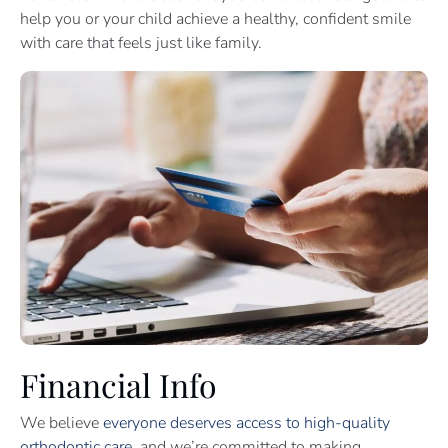
help you or your child achieve a healthy, confident smile
with care that feels just like family.
Financial Info
We believe
everyone deserves access to high-quality
orthodontic care
, and we’re committed to making