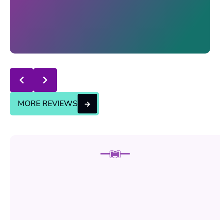
Response from the owner:
thanks for trusting us , we
will continue the good service..
MORE REVIEWS