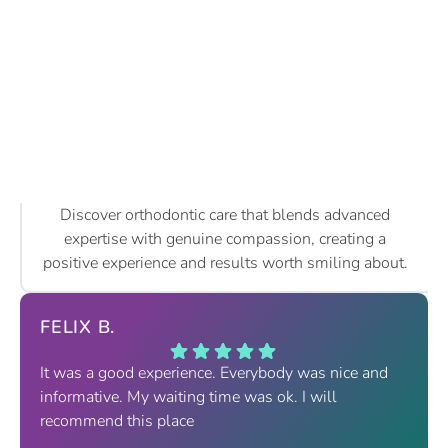
Discover orthodontic care that blends advanced
expertise with genuine compassion, creating a
positive experience and results worth smiling about.
FELIX B.
It was a good experience. Everybody was nice and
informative. My waiting time was ok. I will
recommend this place