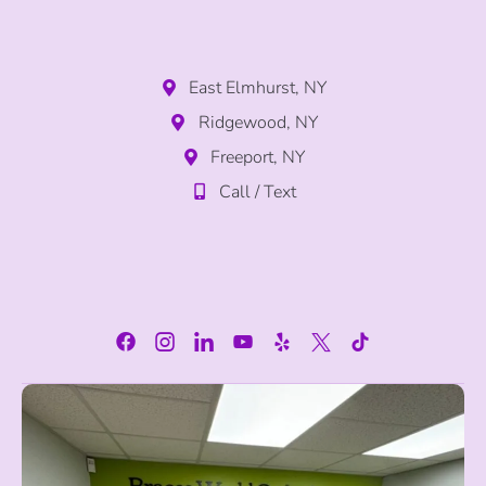
East Elmhurst, NY
Ridgewood, NY
Freeport, NY
Call / Text