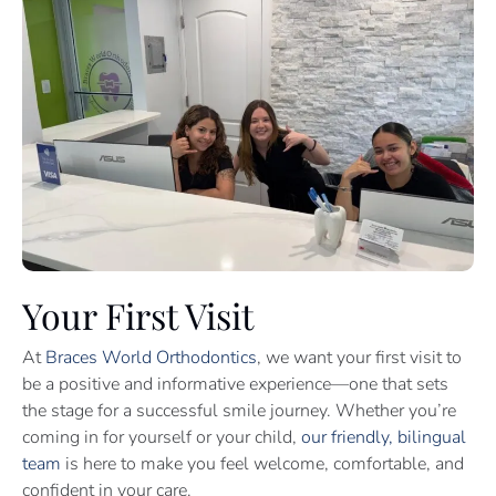
Your First Visit
At
Braces World Orthodontics
, we want your first visit to
be a positive and informative experience—one that sets
the stage for a successful smile journey. Whether you’re
coming in for yourself or your child,
our friendly, bilingual
team
is here to make you feel welcome, comfortable, and
confident in your care.