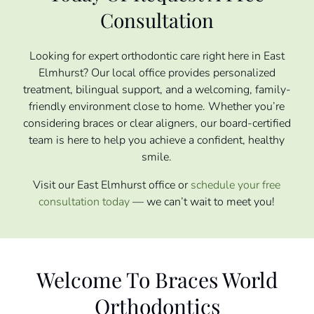
Consultation
Looking for expert orthodontic care right here in East
Elmhurst? Our local office provides personalized
treatment, bilingual support, and a welcoming, family-
friendly environment close to home. Whether you’re
considering braces or clear aligners, our board-certified
team is here to help you achieve a confident, healthy
smile.
Visit our East Elmhurst office or
schedule your free
consultation today
— we can’t wait to meet you!
Welcome To Braces World
Orthodontics