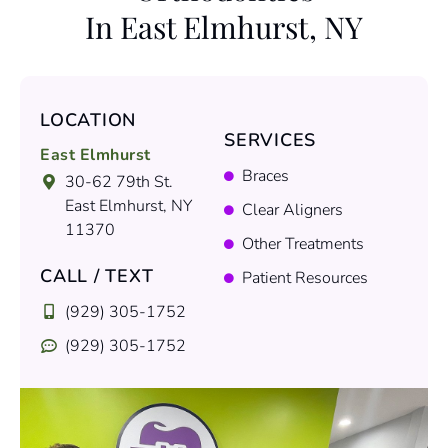
In East Elmhurst, NY
LOCATION
SERVICES
East Elmhurst
Braces
30-62 79th St.
East Elmhurst, NY
Clear Aligners
11370
Other Treatments
CALL / TEXT
Patient Resources
(929) 305-1752
(929) 305-1752