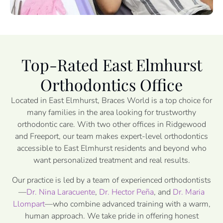
Top-Rated East Elmhurst
Orthodontics Office
Located in East Elmhurst, Braces World is a top choice for
many families in the area looking for trustworthy
orthodontic care. With two other offices in Ridgewood
and Freeport, our team makes expert-level orthodontics
accessible to East Elmhurst residents and beyond who
want personalized treatment and real results.
Our practice is led by a team of experienced orthodontists
—
Dr. Nina Laracuente
,
Dr. Hector Peña
, and
Dr. Maria
Llompart
—who combine advanced training with a warm,
human approach. We take pride in offering honest