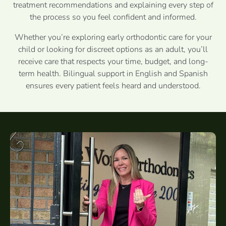
treatment recommendations and explaining every step of
the process so you feel confident and informed.
Whether you’re exploring early orthodontic care for your
child or looking for discreet options as an adult, you’ll
receive care that respects your time, budget, and long-
term health. Bilingual support in English and Spanish
ensures every patient feels heard and understood.