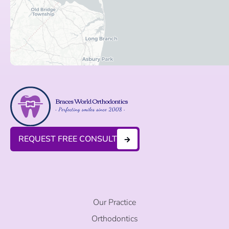
REQUEST FREE CONSULT
Our Practice
Orthodontics