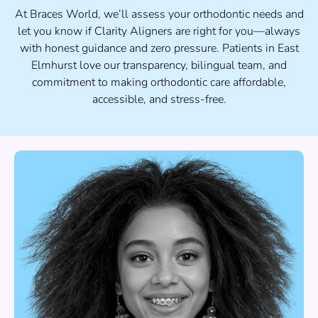
At Braces World, we’ll assess your orthodontic needs and
let you know if Clarity Aligners are right for you—always
with honest guidance and zero pressure. Patients in East
Elmhurst love our transparency, bilingual team, and
commitment to making orthodontic care affordable,
accessible, and stress-free.