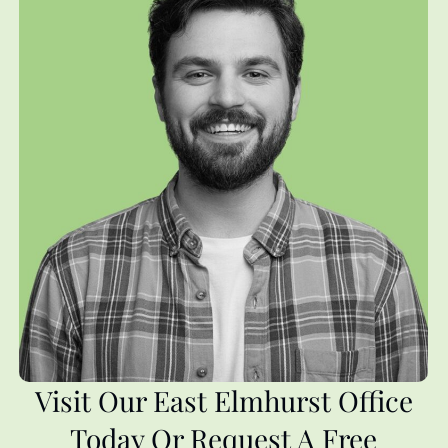
Visit Our East Elmhurst Office
Today Or Request A Free