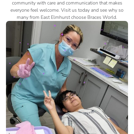
community with care and communication that makes
everyone feel welcome. Visit us today and see why so
many from East Elmhurst choose Braces World.