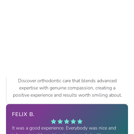
Discover orthodontic care that blends advanced
expertise with genuine compassion, creating a
positive experience and results worth smiling about.
FELIX B.
It was a good experience. Everybody was nice and