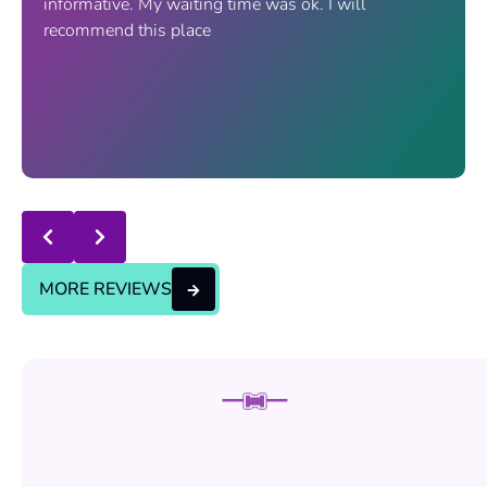
informative. My waiting time was ok. I will
recommend this place
Response from the owner:
thanks for trusting us , we
will continue the good service..
MORE REVIEWS