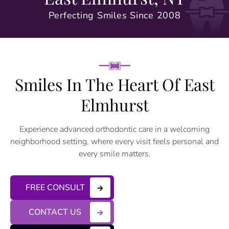
Perfecting Smiles Since 2008
Smiles In The Heart Of East
Elmhurst
Experience advanced orthodontic care in a welcoming
neighborhood setting, where every visit feels personal and
every smile matters.
FREE CONSULT
CONTACT US