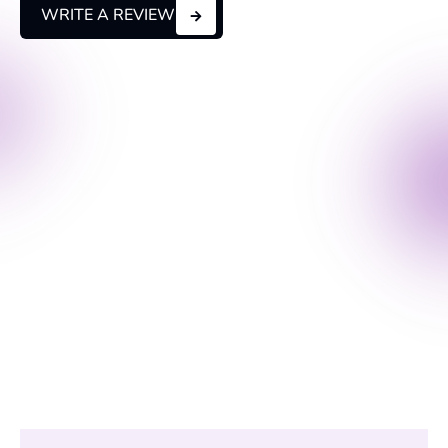
WRITE A REVIEW