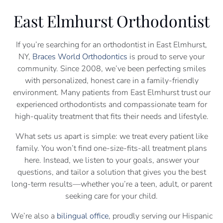
East Elmhurst Orthodontist
If you’re searching for an orthodontist in East Elmhurst,
NY,
Braces World Orthodontics
is proud to serve your
community. Since 2008, we’ve been perfecting smiles
with personalized, honest care in a family-friendly
environment. Many patients from East Elmhurst trust our
experienced orthodontists and compassionate team for
high-quality treatment that fits their needs and lifestyle.
What sets us apart is simple: we treat every patient like
family. You won’t find one-size-fits-all treatment plans
here. Instead, we listen to your goals, answer your
questions, and tailor a solution that gives you the best
long-term results—whether you’re a teen, adult, or parent
seeking care for your child.
We’re also a
bilingual office
, proudly serving our Hispanic