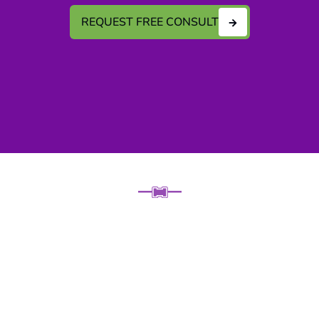
REQUEST FREE CONSULT