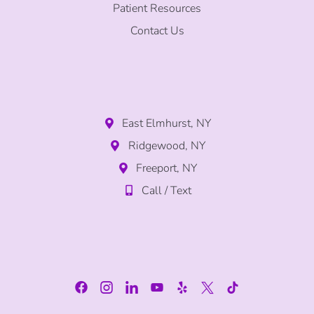
Patient Resources
Contact Us
East Elmhurst, NY
Ridgewood, NY
Freeport, NY
Call / Text