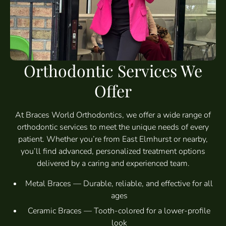
Orthodontic Services We
Offer
At Braces World Orthodontics, we offer a wide range of
orthodontic services to meet the unique needs of every
patient. Whether you’re from East Elmhurst or nearby,
you’ll find advanced, personalized treatment options
delivered by a caring and experienced team.
Metal Braces — Durable, reliable, and effective for all
ages
Ceramic Braces — Tooth-colored for a lower-profile
look