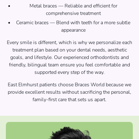
Metal braces — Reliable and efficient for
comprehensive treatment
Ceramic braces — Blend with teeth for a more subtle
appearance
Every smile is different, which is why we personalize each
treatment plan based on your dental needs, aesthetic
goals, and lifestyle. Our experienced orthodontists and
friendly, bilingual team ensure you feel comfortable and
supported every step of the way.
East Elmhurst patients choose Braces World because we
provide excellent results without sacrificing the personal,
family-first care that sets us apart.