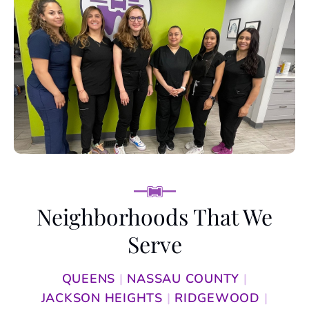
Neighborhoods
That We
Serve
QUEENS
|
NASSAU COUNTY
|
JACKSON HEIGHTS
|
RIDGEWOOD
|