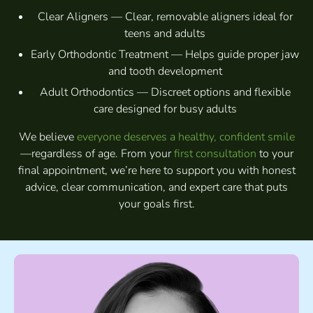
Clear Aligners — Clear, removable aligners ideal for
teens and adults
Early Orthodontic Treatment — Helps guide proper jaw
and tooth development
Adult Orthodontics — Discreet options and flexible
care designed for busy adults
We believe
everyone deserves a healthy, confident smile
—regardless of age. From your
first consultation
to your
final appointment, we’re here to support you with honest
advice, clear communication, and expert care that puts
your goals first.