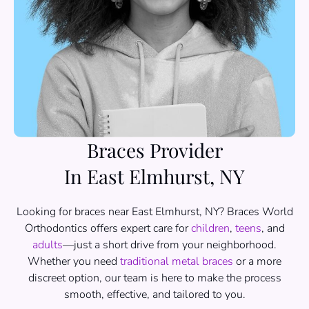
Braces Provider
In East Elmhurst, NY
Looking for braces near East Elmhurst, NY? Braces World
Orthodontics offers expert care for
children
,
teens
, and
adults
—just a short drive from your neighborhood.
Whether you need
traditional metal braces
or a more
discreet option, our team is here to make the process
smooth, effective, and tailored to you.