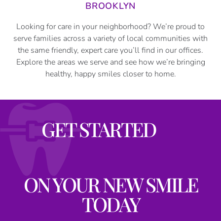
BROOKLYN
Looking for care in your neighborhood? We’re proud to
serve families across a variety of local communities with
the same friendly, expert care you’ll find in our offices.
Explore the areas we serve and see how we’re bringing
healthy, happy smiles closer to home.
GET STARTED
ON YOUR NEW SMILE
TODAY