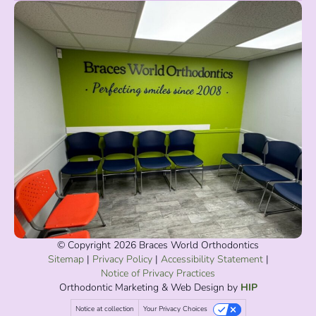
© Copyright 2026 Braces World Orthodontics
Sitemap
|
Privacy Policy
|
Accessibility Statement
|
Notice of Privacy Practices
Orthodontic Marketing
& Web Design by
HIP
Notice at collection
Your Privacy Choices