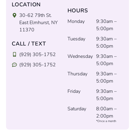
LOCATION
HOURS
30-62 79th St.
Monday
9:30am –
East Elmhurst, NY
5:00pm
11370
Tuesday
9:30am –
CALL / TEXT
5:00pm
(929) 305-1752
Wednesday
9:30am –
5:00pm
(929) 305-1752
Thursday
9:30am –
5:00pm
Friday
9:30am –
5:00pm
Saturday
8:00am –
2:00pm
*Once a month