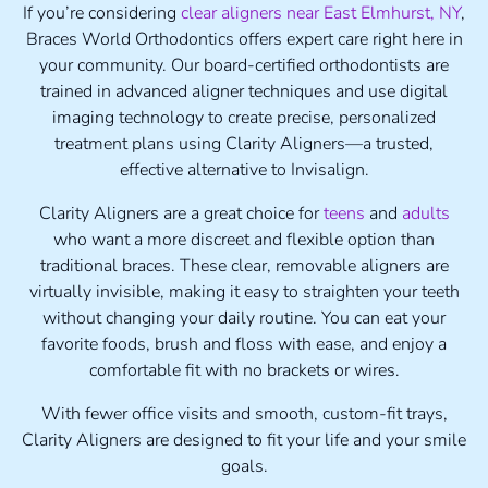
If you’re considering
clear aligners near East Elmhurst, NY
,
Braces World Orthodontics offers expert care right here in
your community. Our board-certified orthodontists are
trained in advanced aligner techniques and use digital
imaging technology to create precise, personalized
treatment plans using Clarity Aligners—a trusted,
effective alternative to Invisalign.
Clarity Aligners are a great choice for
teens
and
adults
who want a more discreet and flexible option than
traditional braces. These clear, removable aligners are
virtually invisible, making it easy to straighten your teeth
without changing your daily routine. You can eat your
favorite foods, brush and floss with ease, and enjoy a
comfortable fit with no brackets or wires.
With fewer office visits and smooth, custom-fit trays,
Clarity Aligners are designed to fit your life and your smile
goals.