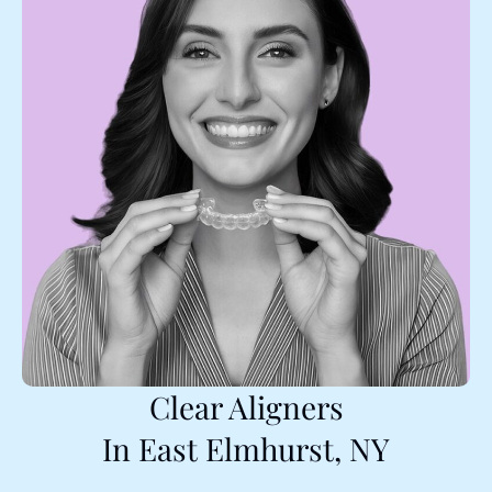
Clear Aligners
In East Elmhurst, NY