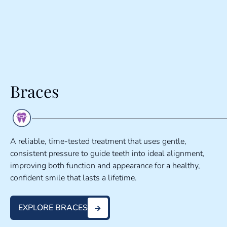
Braces
A reliable, time-tested treatment that uses gentle,
consistent pressure to guide teeth into ideal alignment,
improving both function and appearance for a healthy,
confident smile that lasts a lifetime.
EXPLORE BRACES