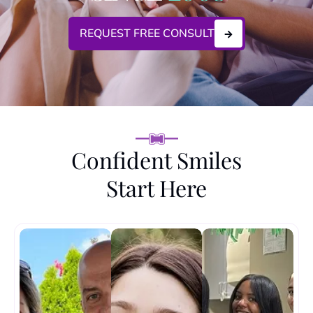
REQUEST FREE CONSULT
Confident Smiles
Start Here