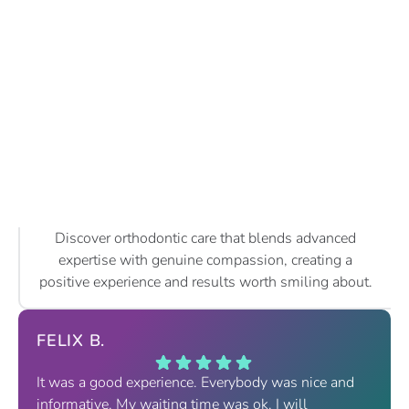
Discover orthodontic care that blends advanced
expertise with genuine compassion, creating a
positive experience and results worth smiling about.
FELIX B.
It was a good experience. Everybody was nice and
informative. My waiting time was ok. I will