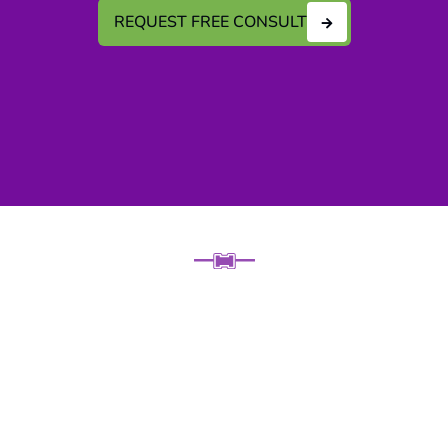
REQUEST FREE CONSULT