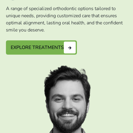
A range of specialized orthodontic options tailored to
unique needs, providing customized care that ensures
optimal alignment, lasting oral health, and the confident
smile you deserve.
EXPLORE TREATMENTS