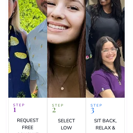
STEP
1
STEP
STEP
2
3
REQUEST
SELECT
SIT BACK,
FREE
LOW
RELAX &