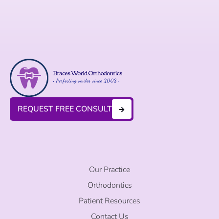
REQUEST FREE CONSULT
Our Practice
Orthodontics
Patient Resources
Contact Us