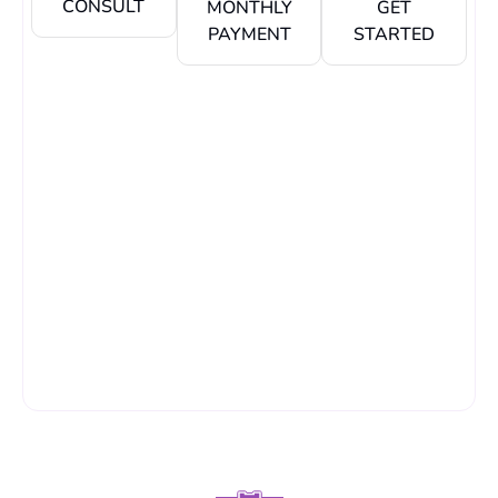
CONSULT
MONTHLY
GET
PAYMENT
STARTED