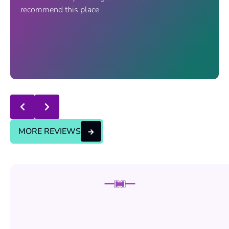
recommend this place
Response from the owner:
thanks for trusting us , we
will continue the good service..
MORE REVIEWS