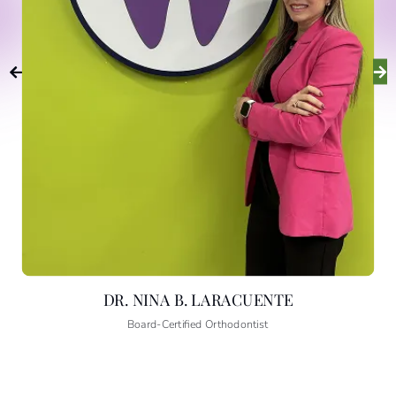
MEET DR. NINA
B. LARACUENTE
DR. NINA B. LARACUENTE
Board-Certified Orthodontist