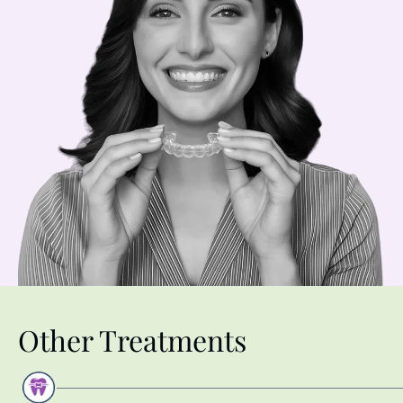
Other Treatments