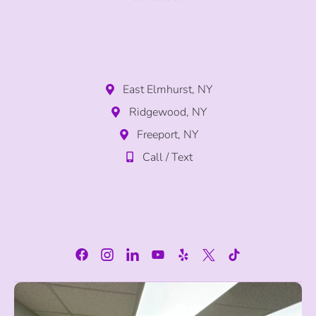
East Elmhurst, NY
Ridgewood, NY
Freeport, NY
Call / Text