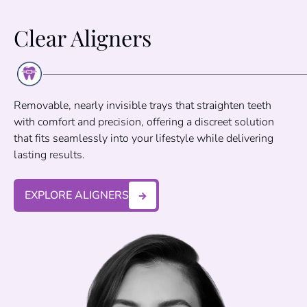
Clear Aligners
Removable, nearly invisible trays that straighten teeth
with comfort and precision, offering a discreet solution
that fits seamlessly into your lifestyle while delivering
lasting results.
EXPLORE ALIGNERS