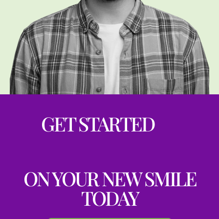
GET STARTED
ON YOUR NEW SMILE
TODAY