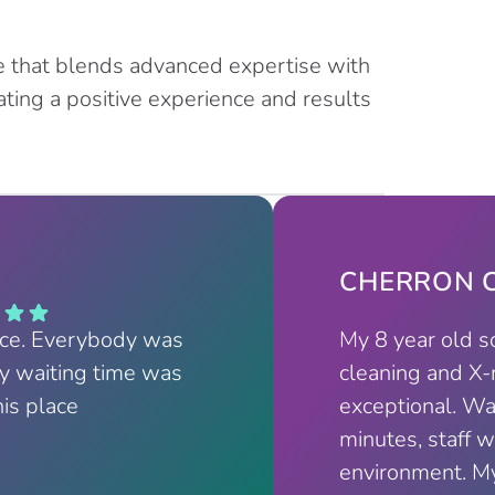
e that blends advanced expertise with
ting a positive experience and results
CHERRON C
nce. Everybody was
My 8 year old s
My waiting time was
cleaning and X-
his place
exceptional. Wa
minutes, staff w
environment. My