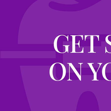
GET 
ON Y