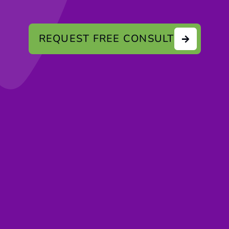
REQUEST FREE CONSULT