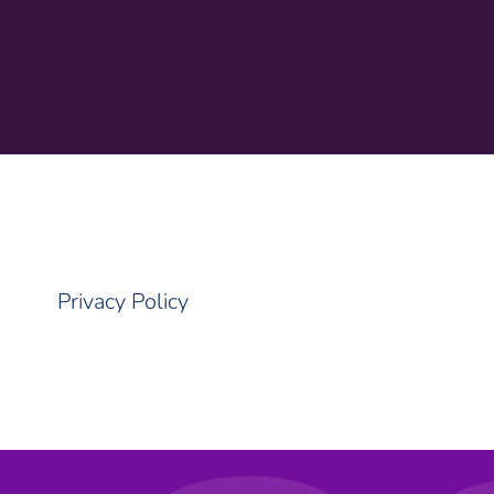
Privacy Policy