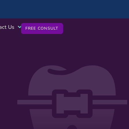
act Us
FREE CONSULT