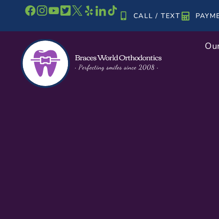
Skip
CALL / TEXT
PAYM
to
content
Our