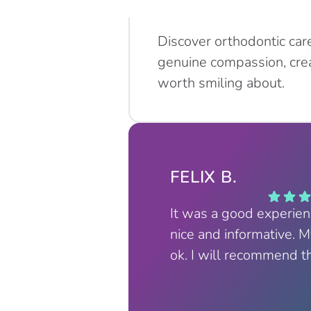
Discover orthodontic car
genuine compassion, crea
worth smiling about.
FELIX B.
It was a good experie
nice and informative. 
ok. I will recommend t