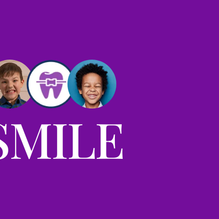
SMILE