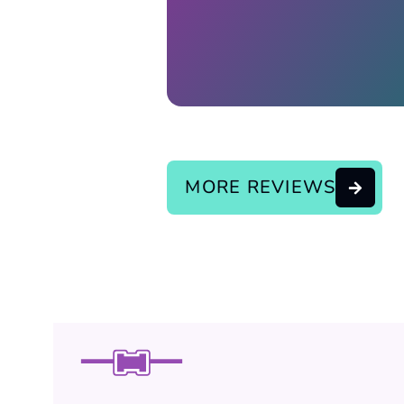
Response from the owner:
continue the good service..
MORE REVIEWS