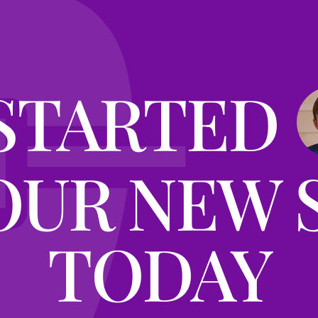
STARTED
OUR NEW 
TODAY