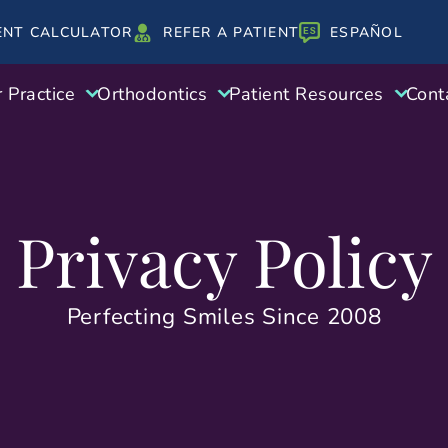
ENT CALCULATOR
REFER A PATIENT
ESPAÑOL
 Practice
Orthodontics
Patient Resources
Cont
Privacy Policy
Perfecting Smiles Since 2008