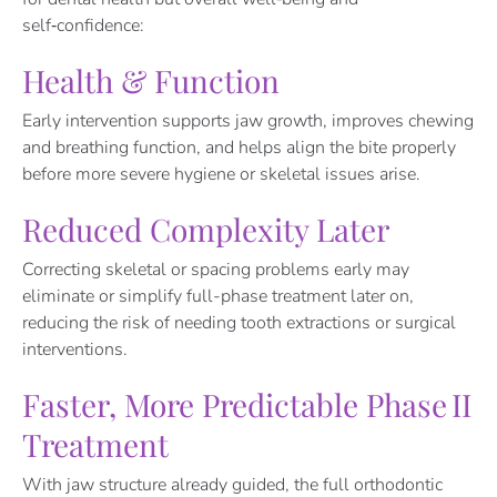
self‑confidence:
Health & Function
Early intervention supports jaw growth, improves chewing
and breathing function, and helps align the bite properly
before more severe hygiene or skeletal issues arise.
Reduced Complexity Later
Correcting skeletal or spacing problems early may
eliminate or simplify full-phase treatment later on,
reducing the risk of needing tooth extractions or surgical
interventions.
Faster, More Predictable Phase II
Treatment
With jaw structure already guided, the full orthodontic