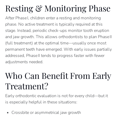
Resting & Monitoring Phase
After Phase I, children enter a resting and monitoring
phase. No active treatment is typically required at this
stage. Instead, periodic check-ups monitor tooth eruption
and jaw growth. This allows orthodontists to plan Phase II
(full treatment) at the optimal time—usually once most
permanent teeth have emerged. With early issues partially
addressed, Phase II tends to progress faster with fewer
adjustments needed.
Who Can Benefit From Early
Treatment?
Early orthodontic evaluation is not for every child—but it
is especially helpful in these situations:
Crossbite or asymmetrical jaw growth