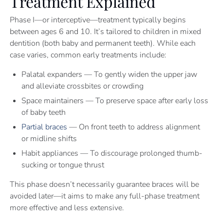
Treatment Explained
Phase I—or interceptive—treatment typically begins
between ages 6 and 10. It’s tailored to children in mixed
dentition (both baby and permanent teeth). While each
case varies, common early treatments include:
Palatal expanders — To gently widen the upper jaw
and alleviate crossbites or crowding
Space maintainers — To preserve space after early loss
of baby teeth
Partial braces
— On front teeth to address alignment
or midline shifts
Habit appliances — To discourage prolonged thumb-
sucking or tongue thrust
This phase doesn’t necessarily guarantee braces will be
avoided later—it aims to make any full-phase treatment
more effective and less extensive.