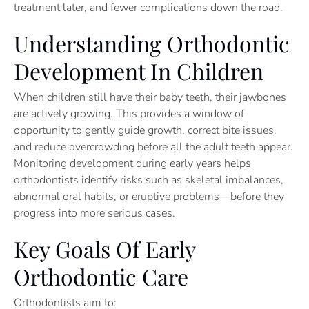
treatment later, and fewer complications down the road.
Understanding Orthodontic
Development In Children
When children still have their baby teeth, their jawbones
are actively growing. This provides a window of
opportunity to gently guide growth, correct bite issues,
and reduce overcrowding before all the adult teeth appear.
Monitoring development during early years helps
orthodontists identify risks such as skeletal imbalances,
abnormal oral habits, or eruptive problems—before they
progress into more serious cases.
Key Goals Of Early
Orthodontic Care
Orthodontists aim to: