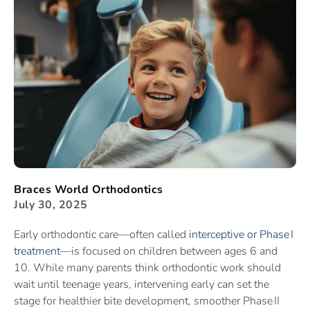
Braces World Orthodontics
July 30, 2025
Early orthodontic care—often called
interceptive or Phase I
treatment
—is focused on children between ages 6 and
10. While many parents think orthodontic work should
wait until teenage years, intervening early can set the
stage for healthier bite development, smoother Phase II