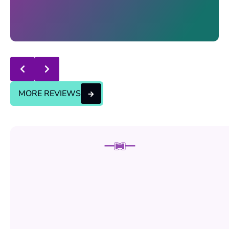
Response from the owner:
thanks for trusting us , we
will continue the good service..
MORE REVIEWS