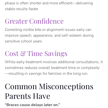
phase is often shorter and more efficient—delivering
stable results faster.
Greater Confidence
Correcting visible bite or alignment issues early can
improve speech, appearance, and self-esteem during
sensitive school years.
Cost & Time Savings
While early treatment involves additional consultations, it
sometimes reduces overall treatment time or complexity
—resulting in savings for families in the long run.
Common Misconceptions
Parents Have
“Braces cause delays later on.”