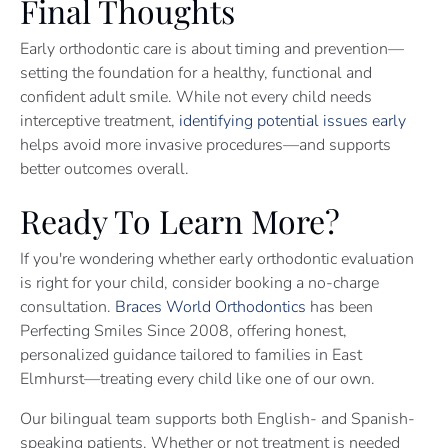
Final Thoughts
Early orthodontic care is about timing and prevention—
setting the foundation for a healthy, functional and
confident adult smile. While not every child needs
interceptive treatment,
identifying potential issues early
helps avoid more invasive procedures—and supports
better outcomes overall.
Ready To Learn More?
If you're wondering whether early orthodontic evaluation
is right for your child, consider booking a no-charge
consultation.
Braces World Orthodontics
has been
Perfecting Smiles Since 2008, offering honest,
personalized guidance tailored to families in East
Elmhurst—treating every child like one of our own.
Our bilingual team supports both English- and Spanish-
speaking patients. Whether or not treatment is needed