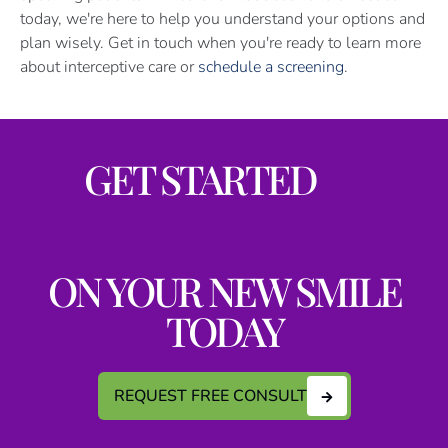
today, we're here to help you understand your options and
plan wisely. Get in touch when you're ready to learn more
about interceptive care or
schedule a screening
.
GET STARTED
ON YOUR NEW SMILE
TODAY
REQUEST FREE CONSULT