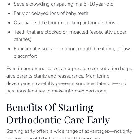
Severe crowding or spacing in a 6–10 year‑old
Early or delayed loss of baby teeth
Oral habits like thumb-sucking or tongue thrust
Teeth that are blocked or impacted (especially upper
canines)
Functional issues — snoring, mouth breathing, or jaw
discomfort
Even in borderline cases, a no‑pressure consultation helps
give parents clarity and reassurance. Monitoring
development carefully prevents surprises later on—and
positions families to make informed decisions.
Benefits Of Starting
Orthodontic Care Early
Starting early offers a wide range of advantages—not only
for dental health but overall well‑being and