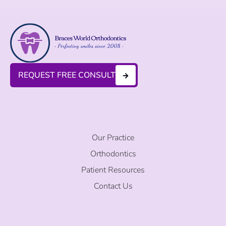
REQUEST FREE CONSULT
Our Practice
Orthodontics
Patient Resources
Contact Us