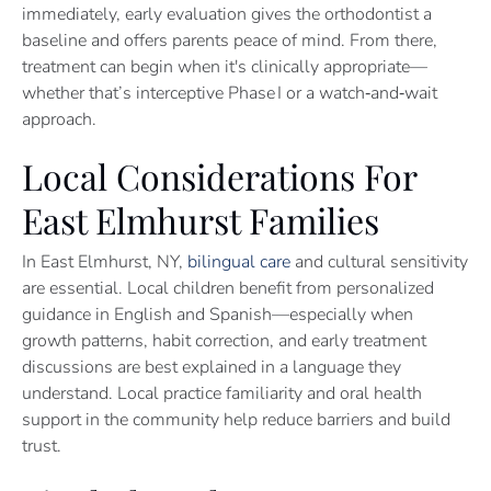
immediately, early evaluation gives the orthodontist a
baseline and offers parents peace of mind. From there,
treatment can begin when it's clinically appropriate—
whether that’s interceptive Phase I or a watch‑and‑wait
approach.
Local Considerations For
East Elmhurst Families
In East Elmhurst, NY,
bilingual care
and cultural sensitivity
are essential. Local children benefit from personalized
guidance in English and Spanish—especially when
growth patterns, habit correction, and early treatment
discussions are best explained in a language they
understand. Local practice familiarity and oral health
support in the community help reduce barriers and build
trust.