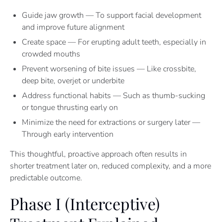
Guide jaw growth — To support facial development
and improve future alignment
Create space — For erupting adult teeth, especially in
crowded mouths
Prevent worsening of bite issues — Like crossbite,
deep bite, overjet or underbite
Address functional habits — Such as thumb-sucking
or tongue thrusting early on
Minimize the need for extractions or surgery later —
Through early intervention
This thoughtful, proactive approach often results in
shorter treatment later on, reduced complexity, and a more
predictable outcome.
Phase I (Interceptive)