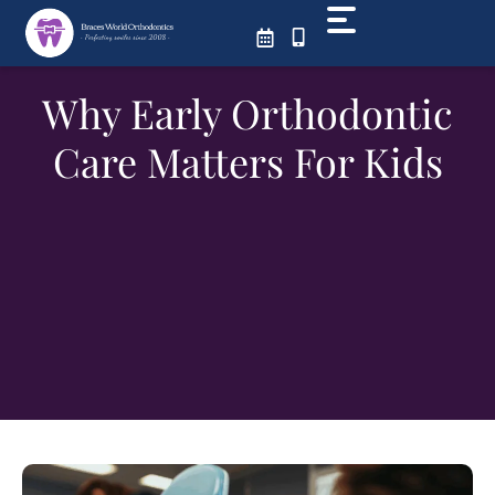
Skip
to
content
Why Early Orthodontic
Care Matters For Kids