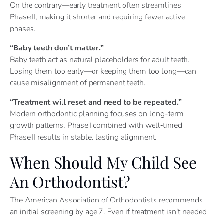
On the contrary—early treatment often streamlines
Phase II, making it shorter and requiring fewer active
phases.
“Baby teeth don’t matter.”
Baby teeth act as natural placeholders for adult teeth.
Losing them too early—or keeping them too long—can
cause misalignment of permanent teeth.
“Treatment will reset and need to be repeated.”
Modern orthodontic planning focuses on long-term
growth patterns. Phase I combined with well‑timed
Phase II results in stable, lasting alignment.
When Should My Child See
An Orthodontist?
The American Association of Orthodontists recommends
an initial screening by age 7. Even if treatment isn't needed