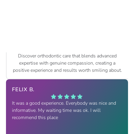
Discover orthodontic care that blends advanced
expertise with genuine compassion, creating a
positive experience and results worth smiling about.
FELIX B.
It was a good experience. Everybody was nice and
informative. My waiting time was ok. I will
recommend this place