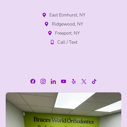
East Elmhurst, NY
Ridgewood, NY
Freeport, NY
Call / Text