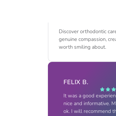
Discover orthodontic car
genuine compassion, crea
worth smiling about.
FELIX B.
It was a good experie
nice and informative. 
ok. I will recommend t