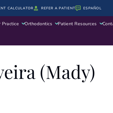
ENT CALCULATOR
REFER A PATIENT
ESPAÑOL
 Practice
Orthodontics
Patient Resources
Cont
veira (Mady)