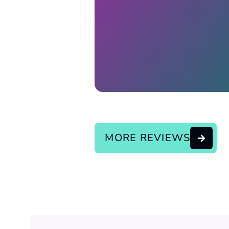
Response from the owner:
continue the good service..
MORE REVIEWS