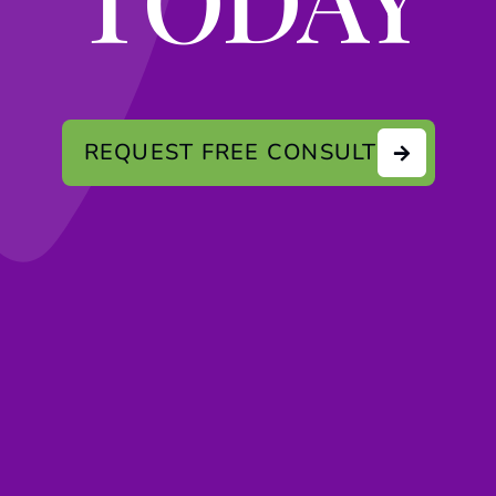
REQUEST FREE CONSULT