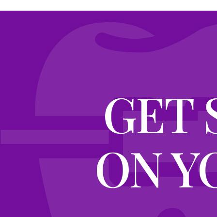
GET 
ON Y