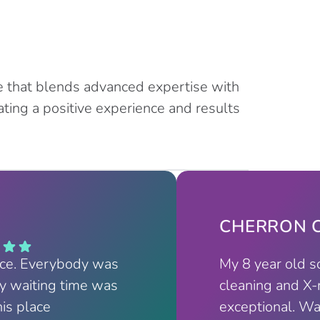
e that blends advanced expertise with
ting a positive experience and results
CHERRON C
nce. Everybody was
My 8 year old s
My waiting time was
cleaning and X-
his place
exceptional. Wa