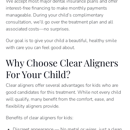
We accept most major dental insurance plans and offer
interest-free financing to make monthly payments
manageable. During your child’s complimentary
consultation, we’ll go over the treatment plan and all
associated costs—no surprises.
Our goal is to give your child a beautiful, healthy smile
with care you can feel good about.
Why Choose Clear Aligners
For Your Child?
Clear aligners offer several advantages for kids who are
good candidates for this treatment. While not every child
will qualify, many benefit from the comfort, ease, and
flexibility aligners provide.
Benefits of clear aligners for kids:
Discreet appearance — No metal or wires, just a clean,