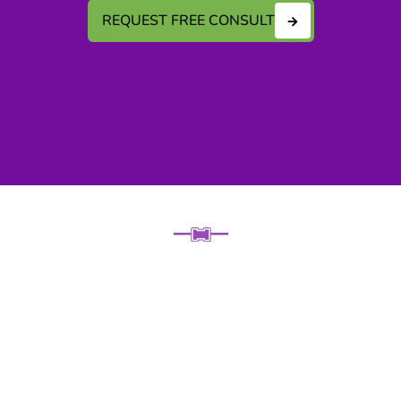
REQUEST FREE CONSULT