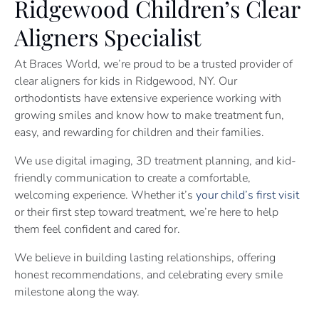
Ridgewood Children’s Clear
Aligners Specialist
At Braces World, we’re proud to be a trusted provider of
clear aligners for kids in Ridgewood, NY. Our
orthodontists have extensive experience working with
growing smiles and know how to make treatment fun,
easy, and rewarding for children and their families.
We use digital imaging, 3D treatment planning, and kid-
friendly communication to create a comfortable,
welcoming experience. Whether it’s
your child’s first visit
or their first step toward treatment, we’re here to help
them feel confident and cared for.
We believe in building lasting relationships, offering
honest recommendations, and celebrating every smile
milestone along the way.