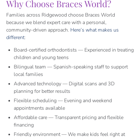
Why Choose Braces World?
Families across Ridgewood choose Braces World
because we blend expert care with a personal,
community-driven approach.
Here’s what makes us
different
:
Board-certified orthodontists — Experienced in treating
children and young teens
Bilingual team — Spanish-speaking staff to support
local families
Advanced technology — Digital scans and 3D
planning for better results
Flexible scheduling — Evening and weekend
appointments available
Affordable care — Transparent pricing and flexible
financing
Friendly environment — We make kids feel right at