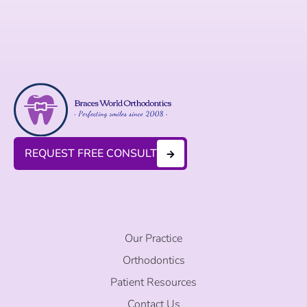
REQUEST FREE CONSULT
Our Practice
Orthodontics
Patient Resources
Contact Us