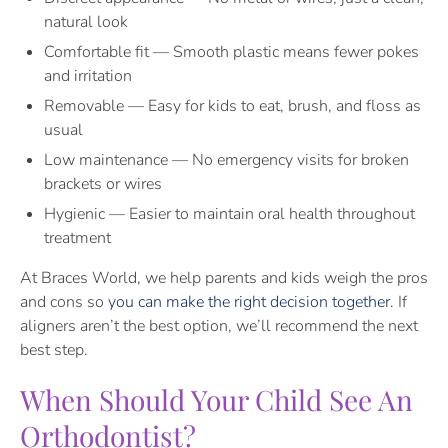
natural look
Comfortable fit — Smooth plastic means fewer pokes
and irritation
Removable — Easy for kids to eat, brush, and floss as
usual
Low maintenance — No emergency visits for broken
brackets or wires
Hygienic — Easier to maintain oral health throughout
treatment
At Braces World, we help parents and kids weigh the pros
and cons so
you can make the right decision together
. If
aligners aren’t the best option, we’ll recommend the next
best step.
When Should Your Child See An
Orthodontist?