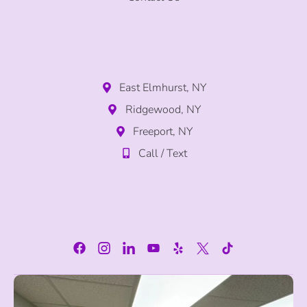
East Elmhurst, NY
Ridgewood, NY
Freeport, NY
Call / Text