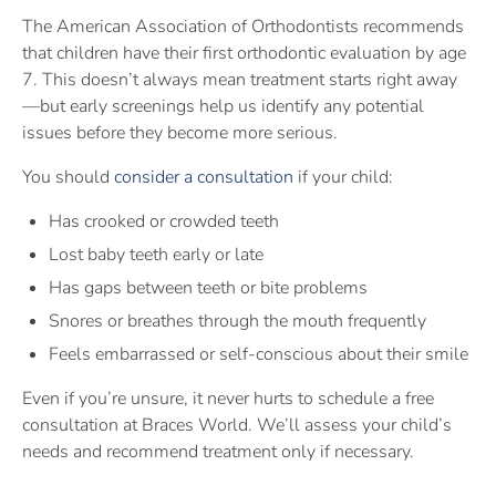
The American Association of Orthodontists recommends
that children have their first orthodontic evaluation by age
7. This doesn’t always mean treatment starts right away
—but early screenings help us identify any potential
issues before they become more serious.
You should
consider a consultation
if your child:
Has crooked or crowded teeth
Lost baby teeth early or late
Has gaps between teeth or bite problems
Snores or breathes through the mouth frequently
Feels embarrassed or self-conscious about their smile
Even if you’re unsure, it never hurts to schedule a free
consultation at Braces World. We’ll assess your child’s
needs and recommend treatment only if necessary.