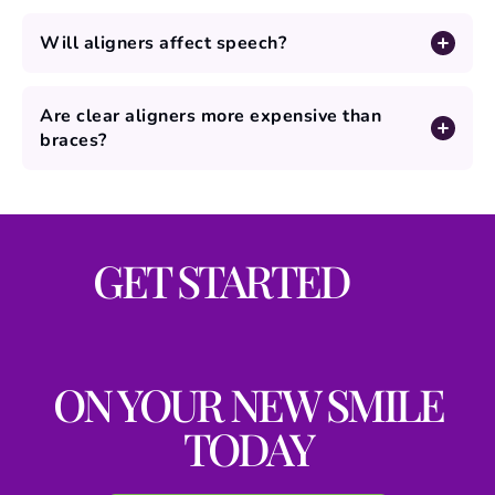
Will aligners affect speech?
Are clear aligners more expensive than
braces?
GET STARTED
ON YOUR NEW SMILE
TODAY