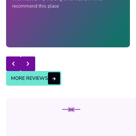
recommend this place
Response from the owner:
thanks for trusting us , we
will continue the good service..
MORE REVIEWS