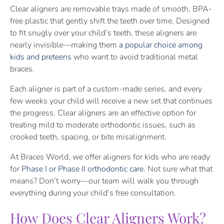
Clear aligners are removable trays made of smooth, BPA-
free plastic that gently shift the teeth over time. Designed
to fit snugly over your child’s teeth, these aligners are
nearly invisible—making them
a popular choice among
kids and preteens
who want to avoid traditional metal
braces.
Each aligner is part of a custom-made series, and every
few weeks your child will receive a new set that continues
the progress. Clear aligners are an effective option for
treating mild to moderate orthodontic issues, such as
crooked teeth, spacing, or bite misalignment.
At Braces World, we offer aligners for kids who are ready
for
Phase I or Phase II orthodontic care
. Not sure what that
means? Don’t worry—our team will walk you through
everything during your child’s free consultation.
How Does Clear Aligners Work?