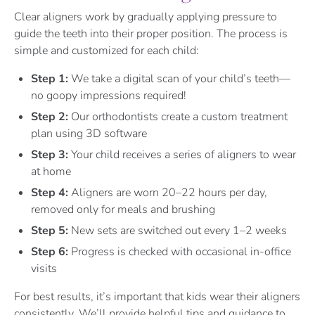
Clear aligners work by gradually applying pressure to
guide the teeth into their proper position. The process is
simple and customized for each child:
Step 1:
We take a digital scan of your child’s teeth—
no goopy impressions required!
Step 2:
Our orthodontists create a custom treatment
plan using 3D software
Step 3:
Your child receives a series of aligners to wear
at home
Step 4:
Aligners are worn 20–22 hours per day,
removed only for meals and brushing
Step 5:
New sets are switched out every 1–2 weeks
Step 6:
Progress is checked with occasional in-office
visits
For best results, it’s important that kids wear their aligners
consistently. We’ll provide helpful tips and guidance to