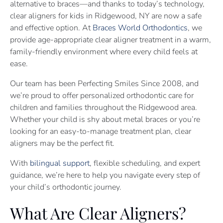
alternative to braces—and thanks to today’s technology,
clear aligners for kids in Ridgewood, NY are now a safe
and effective option. At
Braces World Orthodontics
, we
provide age-appropriate clear aligner treatment in a warm,
family-friendly environment where every child feels at
ease.
Our team has been Perfecting Smiles Since 2008, and
we’re proud to offer personalized orthodontic care for
children and families throughout the Ridgewood area.
Whether your child is shy about metal braces or you’re
looking for an easy-to-manage treatment plan, clear
aligners may be the perfect fit.
With
bilingual support
, flexible scheduling, and expert
guidance, we’re here to help you navigate every step of
your child’s orthodontic journey.
What Are Clear Aligners?