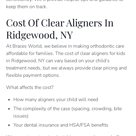
keep them on track.
Cost Of Clear Aligners In
Ridgewood, NY
At Braces World, we believe in making orthodontic care
affordable for families. The cost of clear aligners for kids
in Ridgewood, NY can vary based on your child’s
treatment needs, but we always provide clear pricing and
flexible payment options.
What affects the cost?
How many aligners your child will need
The complexity of the case (spacing, crowding, bite
issues)
Your dental insurance and HSA/FSA benefits