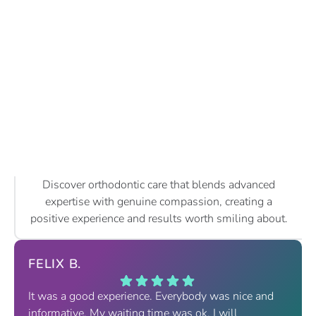
Discover orthodontic care that blends advanced
expertise with genuine compassion, creating a
positive experience and results worth smiling about.
FELIX B.
It was a good experience. Everybody was nice and
informative. My waiting time was ok. I will