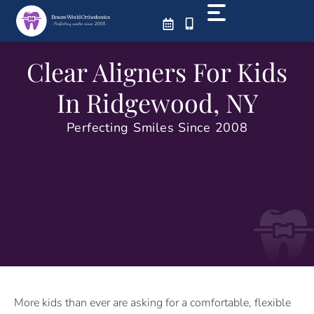
Skip
to
content
Clear Aligners For Kids
In Ridgewood, NY
Perfecting Smiles Since 2008
More kids than ever are asking for a comfortable, flexible