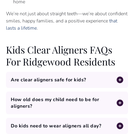
home
We’re not just about straight teeth—we’re about confident
smiles, happy families, and a positive experience
that
lasts a lifetime
.
Kids Clear Aligners FAQs
For Ridgewood Residents
Are clear aligners safe for kids?
How old does my child need to be for
aligners?
Do kids need to wear aligners all day?