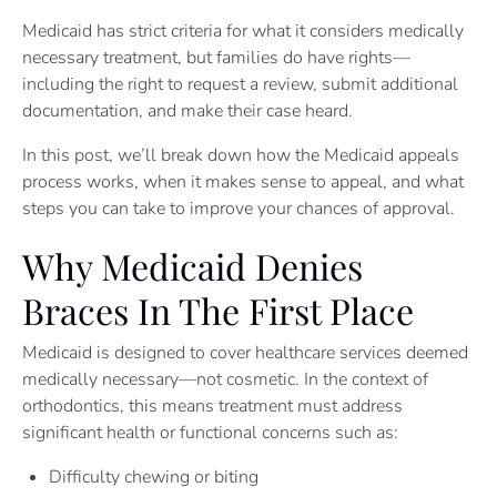
Medicaid has strict criteria for what it considers medically
necessary treatment, but families do have rights—
including the right to request a review, submit additional
documentation, and make their case heard.
In this post, we’ll break down how the Medicaid appeals
process works, when it makes sense to appeal, and what
steps you can take to improve your chances of approval.
Why Medicaid Denies
Braces In The First Place
Medicaid is designed to cover healthcare services deemed
medically necessary—not cosmetic. In the context of
orthodontics, this means treatment must address
significant health or functional concerns such as:
Difficulty chewing or biting