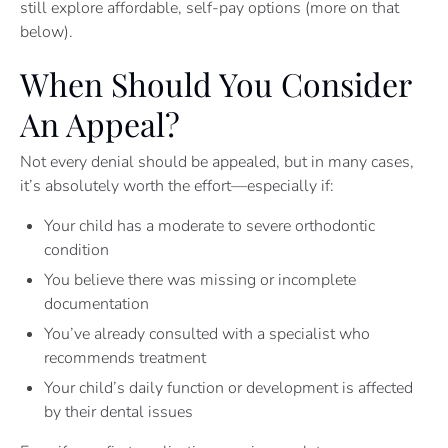
still explore affordable, self-pay options (more on that
below).
When Should You Consider
An Appeal?
Not every denial should be appealed, but in many cases,
it’s absolutely worth the effort—especially if:
Your child has a moderate to severe orthodontic
condition
You believe there was missing or incomplete
documentation
You’ve already consulted with a specialist who
recommends treatment
Your child’s daily function or development is affected
by their dental issues