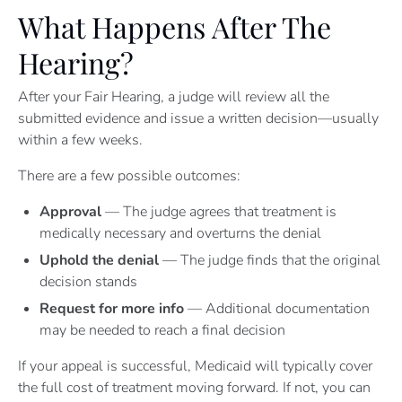
What Happens After The
Hearing?
After your Fair Hearing, a judge will review all the
submitted evidence and issue a written decision—usually
within a few weeks.
There are a few possible outcomes:
Approval
— The judge agrees that treatment is
medically necessary and overturns the denial
Uphold the denial
— The judge finds that the original
decision stands
Request for more info
— Additional documentation
may be needed to reach a final decision
If your appeal is successful, Medicaid will typically cover
the full cost of treatment moving forward. If not, you can