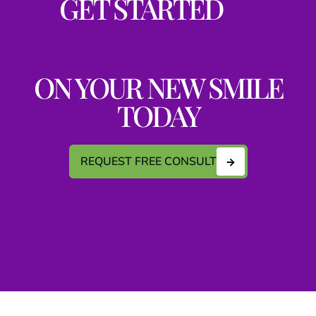
GET STARTED
ON YOUR NEW SMILE
TODAY
REQUEST FREE CONSULT