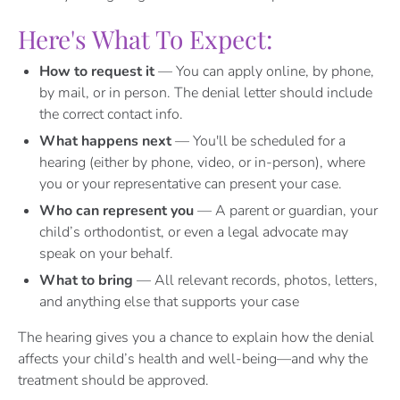
Here's What To Expect:
How to request it
— You can apply online, by phone,
by mail, or in person. The denial letter should include
the correct contact info.
What happens next
— You'll be scheduled for a
hearing (either by phone, video, or in-person), where
you or your representative can present your case.
Who can represent you
— A parent or guardian, your
child’s orthodontist, or even a legal advocate may
speak on your behalf.
What to bring
— All relevant records, photos, letters,
and anything else that supports your case
The hearing gives you a chance to explain how the denial
affects your child’s health and well-being—and why the
treatment should be approved.