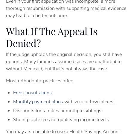
Even if your first application was incomplete, a more
thorough resubmission with supporting medical evidence
may lead to a better outcome.
What If The Appeal Is
Denied?
If the judge upholds the original decision, you still have
options. Many families assume braces are unaffordable
without Medicaid, but that’s not always the case.
Most orthodontic practices offer:
Free consultations
Monthly payment plans
with zero or low interest
Discounts for families or multiple siblings
Sliding scale fees for qualifying income levels
You may also be able to use a Health Savings Account