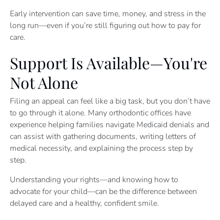
Early intervention can save time, money, and stress in the
long run—even if you’re still figuring out how to pay for
care.
Support Is Available—You're
Not Alone
Filing an appeal can feel like a big task, but you don’t have
to go through it alone. Many orthodontic offices have
experience helping families navigate Medicaid denials and
can assist with gathering documents, writing letters of
medical necessity, and explaining the process step by
step.
Understanding your rights—and knowing how to
advocate for your child—can be the difference between
delayed care and a healthy, confident smile.