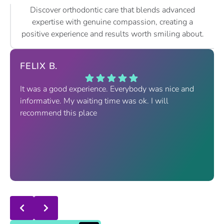
Discover orthodontic care that blends advanced
expertise with genuine compassion, creating a
positive experience and results worth smiling about.
FELIX B.
It was a good experience. Everybody was nice and
informative. My waiting time was ok. I will
recommend this place
Response from the owner:
thanks for trusting us , we
will continue the good service..