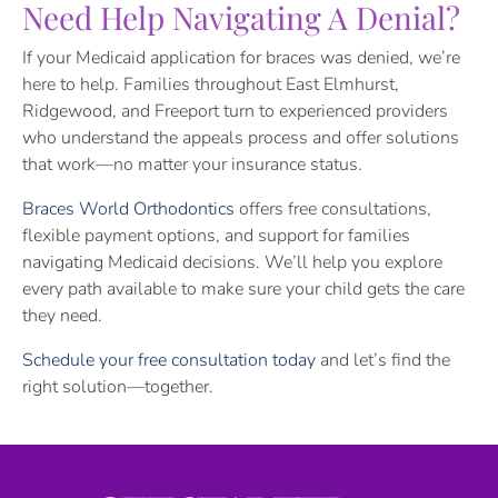
Need Help Navigating A Denial?
If your Medicaid application for braces was denied, we’re
here to help. Families throughout East Elmhurst,
Ridgewood, and Freeport turn to experienced providers
who understand the appeals process and offer solutions
that work—no matter your insurance status.
Braces World Orthodontics
offers free consultations,
flexible payment options, and support for families
navigating Medicaid decisions. We’ll help you explore
every path available to make sure your child gets the care
they need.
Schedule your free consultation today
and let’s find the
right solution—together.