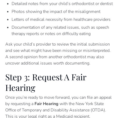
Detailed notes from your child’s orthodontist or dentist
Photos showing the impact of the misalignment
Letters of medical necessity from healthcare providers
Documentation of any related issues, such as speech
therapy reports or notes on difficulty eating
Ask your child’s provider to review the initial submission
and see what might have been missing or misinterpreted.
A second opinion from another orthodontist may also
uncover additional issues worth documenting.
Step 3: Request A Fair
Hearing
Once you’re ready to move forward, you can file an appeal
by requesting a
Fair Hearing
with the New York State
Office of Temporary and Disability Assistance (OTDA).
This is your legal right as a Medicaid recipient.