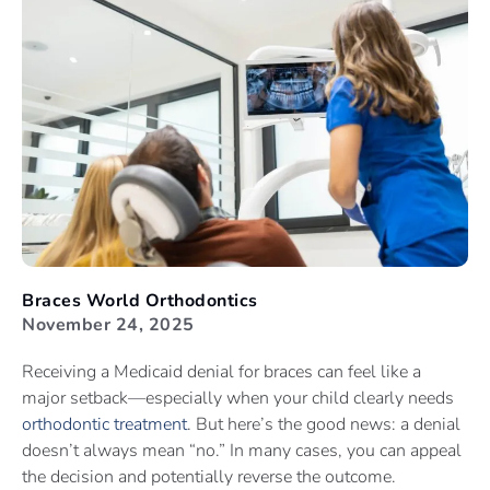
Braces World Orthodontics
November 24, 2025
Receiving a Medicaid denial for braces can feel like a
major setback—especially when your child clearly needs
orthodontic treatment
. But here’s the good news: a denial
doesn’t always mean “no.” In many cases, you can appeal
the decision and potentially reverse the outcome.