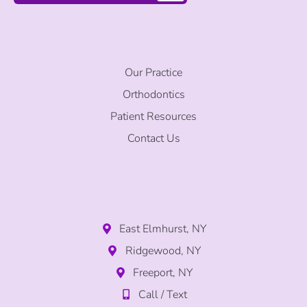
Our Practice
Orthodontics
Patient Resources
Contact Us
East Elmhurst, NY
Ridgewood, NY
Freeport, NY
Call / Text