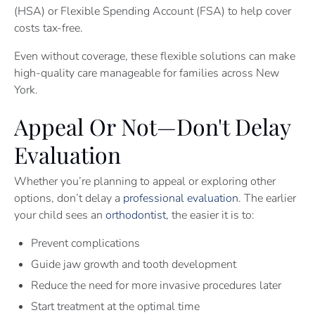
(HSA) or Flexible Spending Account (FSA) to help cover
costs tax-free.
Even without coverage, these flexible solutions can make
high-quality care manageable for families across New
York.
Appeal Or Not—Don't Delay
Evaluation
Whether you’re planning to appeal or exploring other
options, don’t delay a
professional evaluation
. The earlier
your child sees an
orthodontist
, the easier it is to:
Prevent complications
Guide jaw growth and tooth development
Reduce the need for more invasive procedures later
Start treatment at the optimal time