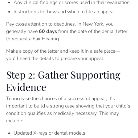
Any clinical findings or scores used in their evaluation
Instructions for how and when to file an appeal
Pay close attention to deadlines. In New York, you
generally have
60 days
from the date of the denial letter
to request a Fair Hearing.
Make a copy of the letter and keep it in a safe place—
you’ll need the details to prepare your appeal.
Step 2: Gather Supporting
Evidence
To increase the chances of a successful appeal, it’s
important to build a strong case showing that your child’s
condition qualifies as medically necessary. This may
include:
Updated X-rays or dental models