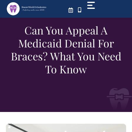
Skip
to
content
Can You Appeal A
Medicaid Denial For
Braces? What You Need
To Know