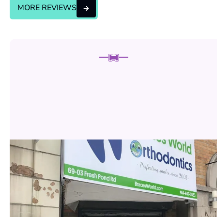
MORE REVIEWS