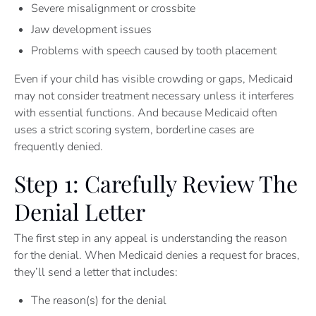
Severe misalignment or crossbite
Jaw development issues
Problems with speech caused by tooth placement
Even if your child has visible crowding or gaps, Medicaid
may not consider treatment necessary unless it interferes
with essential functions. And because Medicaid often
uses a strict scoring system, borderline cases are
frequently denied.
Step 1: Carefully Review The
Denial Letter
The first step in any appeal is understanding the reason
for the denial. When Medicaid denies a request for braces,
they’ll send a letter that includes:
The reason(s) for the denial