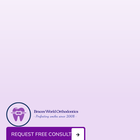
REQUEST FREE CONSULT