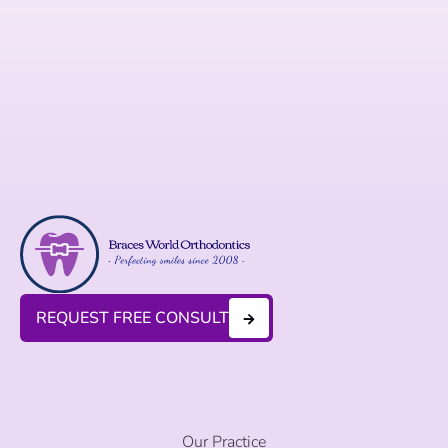
REQUEST FREE CONSULT
Our Practice