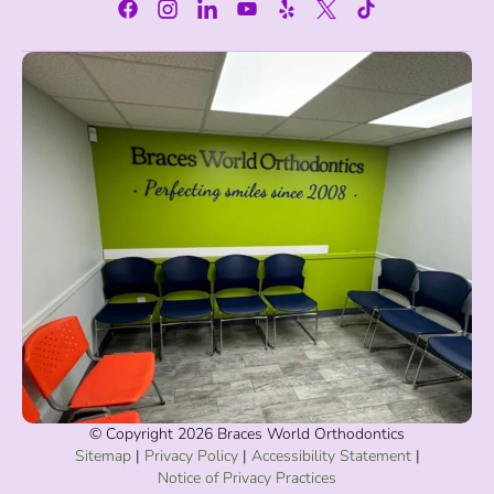
© Copyright 2026 Braces World Orthodontics
Sitemap
|
Privacy Policy
|
Accessibility Statement
|
Notice of Privacy Practices