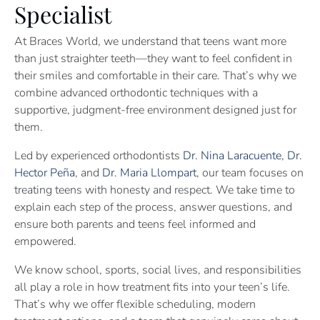
Specialist
At Braces World, we understand that teens want more
than just straighter teeth—they want to feel confident in
their smiles and comfortable in their care. That’s why we
combine advanced orthodontic techniques with a
supportive, judgment-free environment designed just for
them.
Led by experienced orthodontists
Dr. Nina Laracuente
,
Dr.
Hector Peña
, and
Dr. Maria Llompart
, our team focuses on
treating teens with honesty and respect. We take time to
explain each step of the process, answer questions, and
ensure both parents and teens feel informed and
empowered.
We know school, sports, social lives, and responsibilities
all play a role in how treatment fits into your teen’s life.
That’s why we offer flexible scheduling, modern