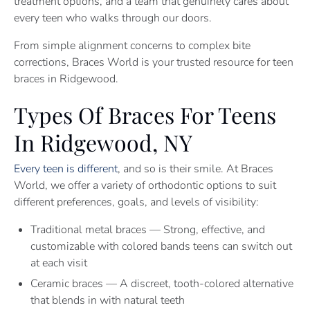
treatment options, and a team that genuinely cares about
every teen who walks through our doors.
From simple alignment concerns to complex bite
corrections, Braces World is your trusted resource for teen
braces in Ridgewood.
Types Of Braces For Teens
In Ridgewood, NY
Every teen is different
, and so is their smile. At Braces
World, we offer a variety of orthodontic options to suit
different preferences, goals, and levels of visibility:
Traditional metal braces — Strong, effective, and
customizable with colored bands teens can switch out
at each visit
Ceramic braces — A discreet, tooth-colored alternative
that blends in with natural teeth