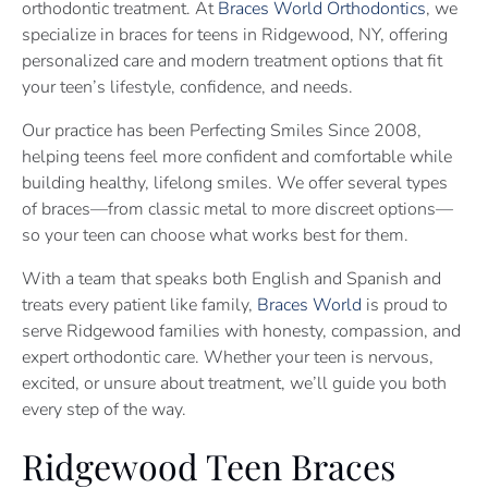
orthodontic treatment. At
Braces World Orthodontics
, we
specialize in braces for teens in Ridgewood, NY, offering
personalized care and modern treatment options that fit
your teen’s lifestyle, confidence, and needs.
Our practice has been Perfecting Smiles Since 2008,
helping teens feel more confident and comfortable while
building healthy, lifelong smiles. We offer several types
of braces—from classic metal to more discreet options—
so your teen can choose what works best for them.
With a team that speaks both English and Spanish and
treats every patient like family,
Braces World
is proud to
serve Ridgewood families with honesty, compassion, and
expert orthodontic care. Whether your teen is nervous,
excited, or unsure about treatment, we’ll guide you both
every step of the way.
Ridgewood Teen Braces