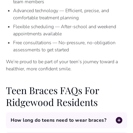
team members
Advanced technology — Efficient, precise, and
comfortable treatment planning
Flexible scheduling — After-school and weekend
appointments available
Free consultations — No-pressure, no-obligation
assessments to get started
We’re proud to be part of your teen’s journey toward a
healthier, more confident smile.
Teen Braces FAQs For
Ridgewood Residents
How long do teens need to wear braces?