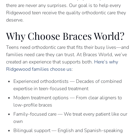
there are never any surprises. Our goal is to help every
Ridgewood teen receive the quality orthodontic care they
deserve.
Why Choose Braces World?
Teens need orthodontic care that fits their busy lives—and
families need care they can trust. At Braces World, we’ve
created an experience that supports both.
Here’s why
Ridgewood families choose us
:
Experienced orthodontists — Decades of combined
expertise in teen-focused treatment
Modern treatment options — From clear aligners to
low-profile braces
Family-focused care — We treat every patient like our
own
Bilingual support — English and Spanish-speaking