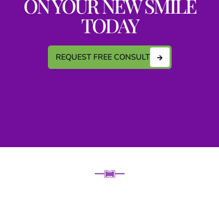
ON YOUR NEW SMILE
TODAY
REQUEST FREE CONSULT