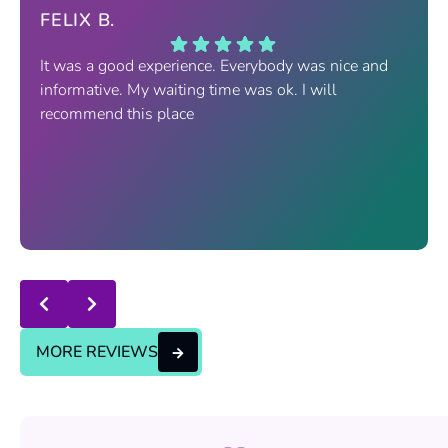
FELIX B.
It was a good experience. Everybody was nice and
informative. My waiting time was ok. I will
recommend this place
Response from the owner:
thanks for trusting us , we
will continue the good service..
MORE REVIEWS