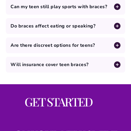
Can my teen still play sports with braces?
Do braces affect eating or speaking?
Are there discreet options for teens?
Will insurance cover teen braces?
GET STARTED