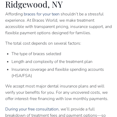
Ridgewood, NY
Affording
braces for your teen
shouldn’t be a stressful
experience. At Braces World, we make treatment
accessible with transparent pricing, insurance support, and
flexible payment options designed for families.
The total cost depends on several factors:
The type of braces selected
Length and complexity of the treatment plan
Insurance coverage and flexible spending accounts
(HSA/FSA)
We accept most major dental insurance plans and will
verify your benefits for you. For any uncovered costs, we
offer interest-free financing with low monthly payments.
During your free consultation
, we’ll provide a full
breakdown of treatment fees and payment options—so