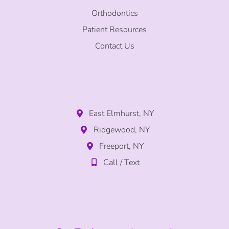
Orthodontics
Patient Resources
Contact Us
East Elmhurst, NY
Ridgewood, NY
Freeport, NY
Call / Text