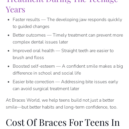
Years
Faster results — The developing jaw responds quickly
to guided changes
Better outcomes — Timely treatment can prevent more
complex dental issues later
Improved oral health — Straight teeth are easier to
brush and floss
Boosted self-esteem — A confident smile makes a big
difference in school and social life
Easier bite correction — Addressing bite issues early
can avoid surgical treatment later
At Braces World, we help teens build not just a better
smile—but better habits and long-term confidence, too.
Cost Of Braces For Teens In