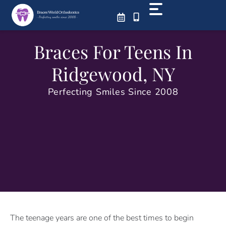
Skip
to
content
Braces For Teens In
Ridgewood, NY
Perfecting Smiles Since 2008
The teenage years are one of the best times to begin