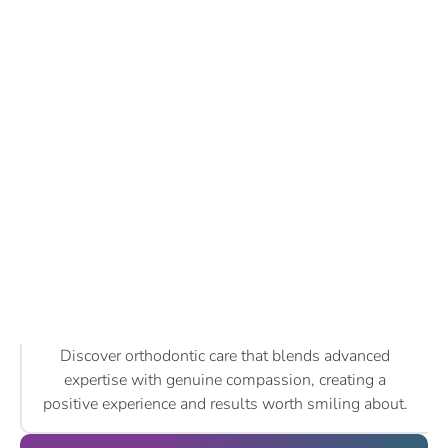
Discover orthodontic care that blends advanced
expertise with genuine compassion, creating a
positive experience and results worth smiling about.