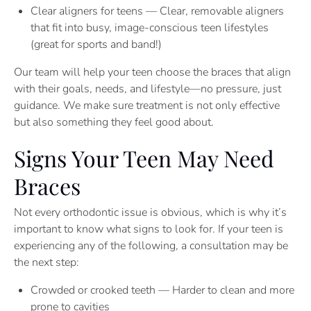
Clear aligners for teens — Clear, removable aligners
that fit into busy, image-conscious teen lifestyles
(great for sports and band!)
Our team will help your teen choose the braces that align
with their goals, needs, and lifestyle—no pressure, just
guidance. We make sure treatment is not only effective
but also something they feel good about.
Signs Your Teen May Need
Braces
Not every orthodontic issue is obvious, which is why it’s
important to know what signs to look for. If your teen is
experiencing any of the following, a consultation may be
the next step:
Crowded or crooked teeth — Harder to clean and more
prone to cavities