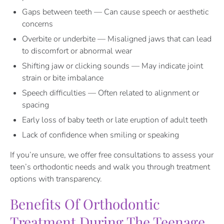
Gaps between teeth — Can cause speech or aesthetic
concerns
Overbite or underbite — Misaligned jaws that can lead
to discomfort or abnormal wear
Shifting jaw or clicking sounds — May indicate joint
strain or bite imbalance
Speech difficulties — Often related to alignment or
spacing
Early loss of baby teeth or late eruption of adult teeth
Lack of confidence when smiling or speaking
If you’re unsure, we offer free consultations to assess your
teen’s orthodontic needs and walk you through treatment
options with transparency.
Benefits Of Orthodontic
Treatment During The Teenage